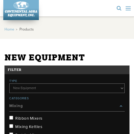
Home
Products
NEW EQUIPMENT
FILTER
TYPE
CATEGORIES
Mixing
Ribbon Mixers
Mixing Kettles