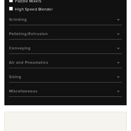
Paddle Mixers
High Speed Blender
Grinding
Pelleting/Extrusion
Conveying
Air and Pneumatics
Sizing
Miscellaneous