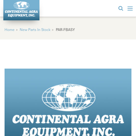
Home
New Parts In Stock
PAR-FBASY