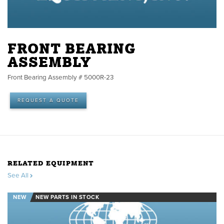
FRONT BEARING
ASSEMBLY
Front Bearing Assembly # 5000R-23
REQUEST A QUOTE
RELATED EQUIPMENT
See All
NEW
NEW PARTS IN STOCK