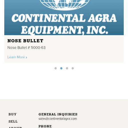
NOSE BULLET
Nose Bullet # 5000-63
Learn More
BUY
GENERAL INQUIRIES
sales@continentalagra.com
SELL
PHONE