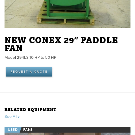
NEW CONEX 29″ PADDLE
FAN
Model 294LS 10 HP to 50 HP
REQUEST A QUOTE
RELATED EQUIPMENT
See All
USED
FANS