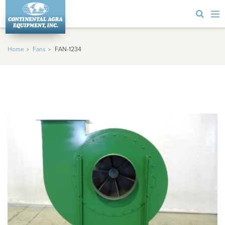
Home
Fans
FAN-1234