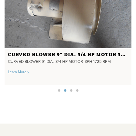
CURVED BLOWER 9" DIA. 3/4 HP MOTOR 3PH 1725 RPM
CURVED BLOWER 9″ DIA. 3/4 HP MOTOR 3PH 1725 RPM
Learn More