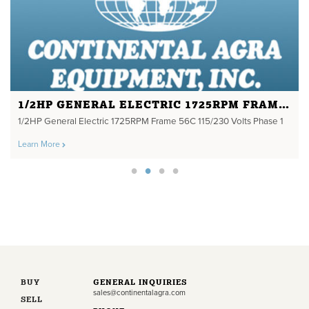
1/2HP GENERAL ELECTRIC 1725RPM FRAME 56C 115/230 VOLTS PHASE 1
1/2HP General Electric 1725RPM Frame 56C 115/230 Volts Phase 1
Learn More
BUY
GENERAL INQUIRIES
sales@continentalagra.com
SELL