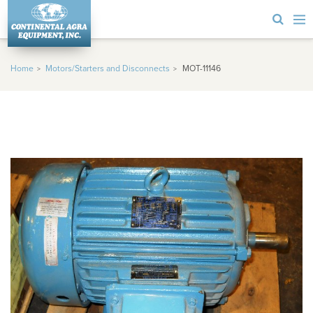
Home
Motors/Starters and Disconnects
MOT-11146