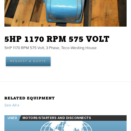
5HP 1170 RPM 575 VOLT
5HP 1170 RPM 575 Volt, 3 Phase, Teco-Westing House
REQUEST A QUOTE
RELATED EQUIPMENT
See All
USED
MOTORS/STARTERS AND DISCONNECTS