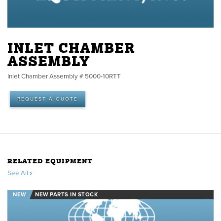
INLET CHAMBER
ASSEMBLY
Inlet Chamber Assembly # 5000-10RTT
REQUEST A QUOTE
RELATED EQUIPMENT
See All
NEW
NEW PARTS IN STOCK