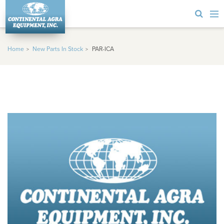
Home
New Parts In Stock
PAR-ICA