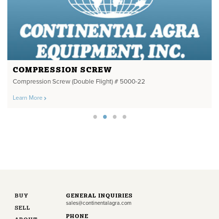
COMPRESSION SCREW
Compression Screw (Double Flight) # 5000-22
Learn More
BUY
GENERAL INQUIRIES
sales@continentalagra.com
SELL
PHONE