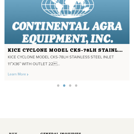
KICE CYCLONE MODEL CKS-78LH STAINLESS STEEL INLET 11"X36" WITH OUTLET 22" DIA.
KICE CYCLONE MODEL CKS-78LH STAINLESS STEEL INLET
11″X36″ WITH OUTLET 22...
Learn More
BUY
GENERAL INQUIRIES