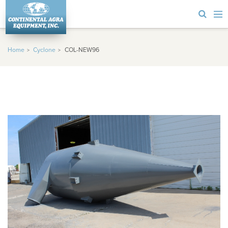
Home
Cyclone
COL-NEW96