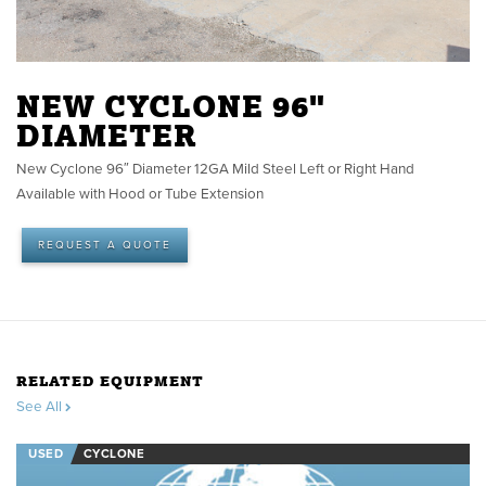
NEW CYCLONE 96"
DIAMETER
New Cyclone 96″ Diameter 12GA Mild Steel Left or Right Hand
Available with Hood or Tube Extension
REQUEST A QUOTE
RELATED EQUIPMENT
See All
USED
CYCLONE