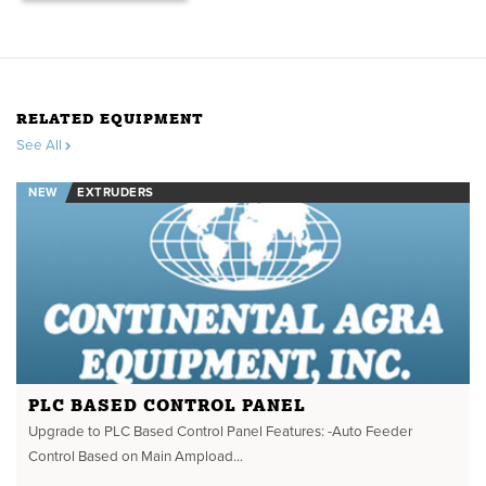
RELATED EQUIPMENT
See All
NEW
EXTRUDERS
PLC BASED CONTROL PANEL
Upgrade to PLC Based Control Panel Features: -Auto Feeder
Control Based on Main Ampload...