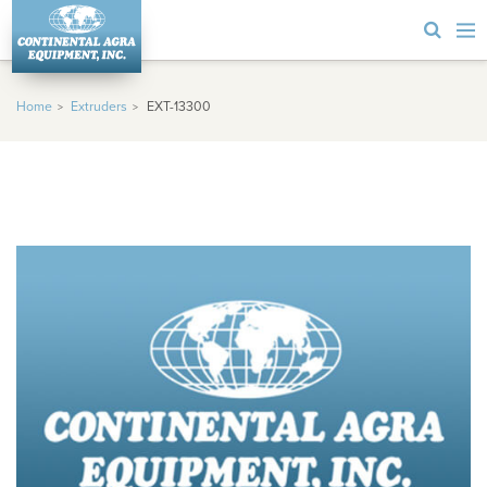
Home
Extruders
EXT-13300