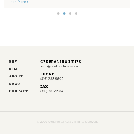
Learn More
BUY
GENERAL INQUIRIES
sales@continentalagra.com
SELL
PHONE
ABOUT
(316) 283-9602
NEWS
FAX
CONTACT
(316) 283-9584
© 2026 Continental Agra. All rights reserved.