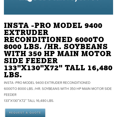
INSTA -PRO MODEL 9400
EXTRUDER
RECONDITIONED 6000TO
8000 LBS. /HR. SOYBEANS
WITH 350 HP MAIN MOTOR
SIDE FEEDER
133"X130"X72" TALL 16,480
LBS.
INSTA -PRO MODEL 9400 EXTRUDER RECONDITIONED
6000TO 8000 LBS. /HR. SOYBEANS WITH 350 HP MAIN MOTOR SIDE
FEEDER
133″X130″X72″ TALL 16,480 LBS.
REQUEST A QUOTE