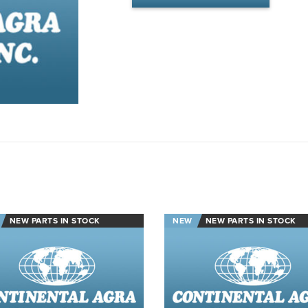
NEW PARTS IN STOCK
NEW
NEW PARTS IN STOCK