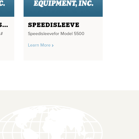
DRIVE SHAFT ASSEMBLY
SPEEDISLEEVE
 #
Speedisleevefor Model 5500
Learn More