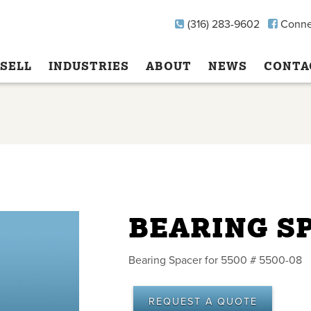
(316) 283-9602
Conne
SELL
INDUSTRIES
ABOUT
NEWS
CONTA
BEARING S
Bearing Spacer for 5500 # 5500-08
REQUEST A QUOTE