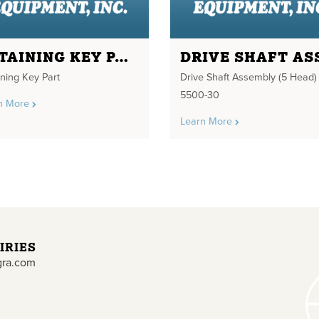
RETAINING KEY PART
ining Key Part
Drive Shaft Assembly (5 Head)
5500-30
n More
Learn More
IRIES
gra.com