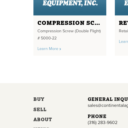
COMPRESSION SCREW
Compression Screw (Double Flight)
Reta
# 5000-22
Lear
Learn More
BUY
GENERAL INQU
sales@continentala
SELL
PHONE
ABOUT
(316) 283-9602