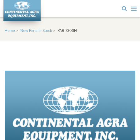
Home
New Parts In Stock
PAR-730SH