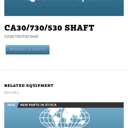
CA30/730/530 SHAFT
CA30/730/530 Shaft
REQUEST A QUOTE
RELATED EQUIPMENT
See All
NEW
NEW PARTS IN STOCK