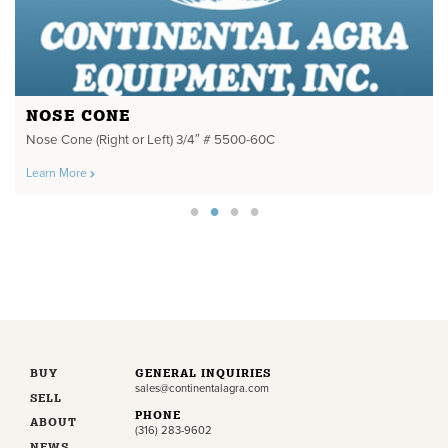
NOSE CONE
Nose Cone (Right or Left) 3/4″ # 5500-60C
Learn More
BUY
GENERAL INQUIRIES
sales@continentalagra.com
SELL
PHONE
ABOUT
(316) 283-9602
NEWS