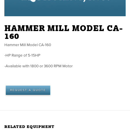
HAMMER MILL MODEL CA-
160
Hammer Mill Model CA-160
-HP Range of 5-15HP
-Available with 1800 or 3600 RPM Motor
REQUEST A QUOTE
RELATED EQUIPMENT