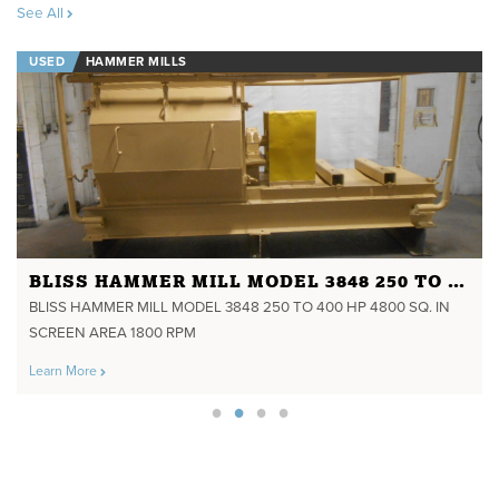
See All
USED
HAMMER MILLS
BLISS HAMMER MILL MODEL 3848 250 TO 400 HP 4800 SQ. IN SCREEN AREA 1800 RPM
BLISS HAMMER MILL MODEL 3848 250 TO 400 HP 4800 SQ. IN
SCREEN AREA 1800 RPM
Learn More