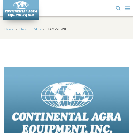
Home
Hammer Mills
HAM-NEW16