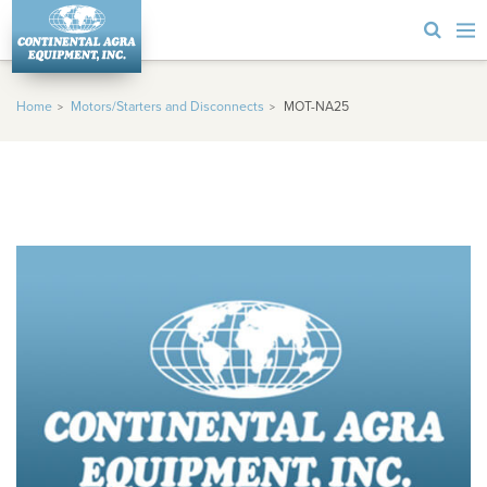
Home
Motors/Starters and Disconnects
MOT-NA25