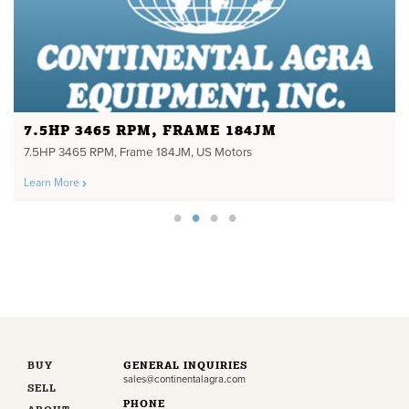
7.5HP 3465 RPM, FRAME 184JM
7.5HP 3465 RPM, Frame 184JM, US Motors
Learn More
BUY
GENERAL INQUIRIES
sales@continentalagra.com
SELL
PHONE