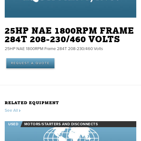
25HP NAE 1800RPM FRAME
284T 208-230/460 VOLTS
25HP NAE 1800RPM Frame 284T 208-230/460 Volts
REQUEST A QUOTE
RELATED EQUIPMENT
See All
USED
MOTORS/STARTERS AND DISCONNECTS