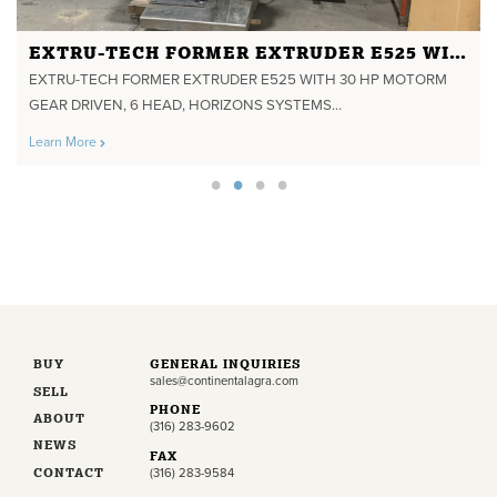
EXTRU-TECH FORMER EXTRUDER E525 WITH 30 HP MOTORM GEAR DRIVEN, 6 HEAD, HORIZONS SYSTEMS CONTROLS
EXTRU-TECH FORMER EXTRUDER E525 WITH 30 HP MOTORM
GEAR DRIVEN, 6 HEAD, HORIZONS SYSTEMS...
Learn More
BUY
GENERAL INQUIRIES
sales@continentalagra.com
SELL
PHONE
ABOUT
(316) 283-9602
NEWS
FAX
CONTACT
(316) 283-9584