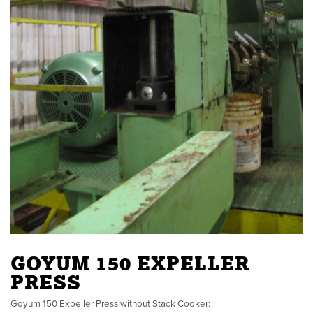
GOYUM 150 EXPELLER
PRESS
Goyum 150 Expeller Press without Stack Cooker: