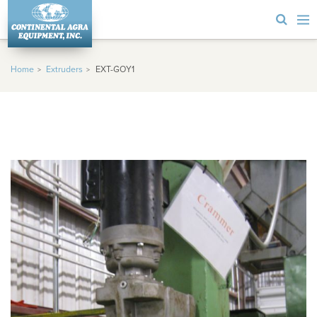
Home
Extruders
EXT-GOY1