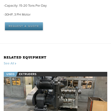
-Capacity: 15-20 Tons Per Day
-30HP, 3 PH Motor
REQUEST A QUOTE
RELATED EQUIPMENT
See All
USED
EXTRUDERS