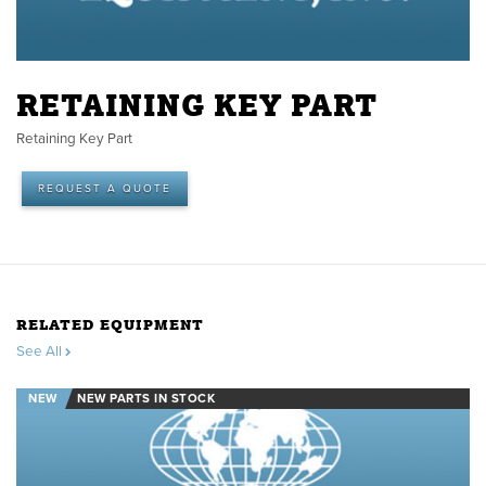
RETAINING KEY PART
Retaining Key Part
REQUEST A QUOTE
RELATED EQUIPMENT
See All
NEW
NEW PARTS IN STOCK