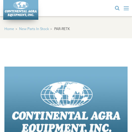
Home
New Parts In Stock
PAR-RETK