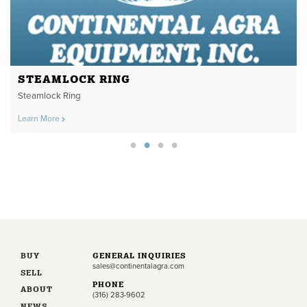
STEAMLOCK RING
Steamlock Ring
Learn More
BUY
GENERAL INQUIRIES
sales@continentalagra.com
SELL
PHONE
ABOUT
(316) 283-9602
NEWS