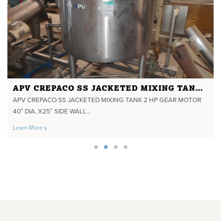
APV CREPACO SS JACKETED MIXING TANK 2 HP GEAR MOTOR 40" DIA. X25" SIDE WALL 135 GALS YEAR 1995 350 DEGREE F 75 PSI JACKET
APV CREPACO SS JACKETED MIXING TANK 2 HP GEAR MOTOR
40″ DIA. X25″ SIDE WALL...
Learn More