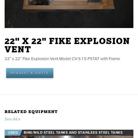
22" X 22" FIKE EXPLOSION
VENT
22″ x 22″ Fike Explosion Vent Model CV-S 1.5 PSTAT with Frame
REQUEST A QUOTE
RELATED EQUIPMENT
See All
USED
BINS/MILD STEEL TANKS AND STAINLESS STEEL TANKS