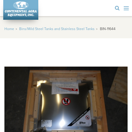
Home
Bins/Mild Steel Tanks and Stainless Steel Tanks
BIN-11644