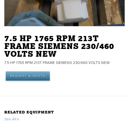
7.5 HP 1765 RPM 213T
FRAME SIEMENS 230/460
VOLTS NEW
7.5 HP 1765 RPM 213T FRAME SIEMENS 230/460 VOLTS NEW
REQUEST A QUOTE
RELATED EQUIPMENT
See All