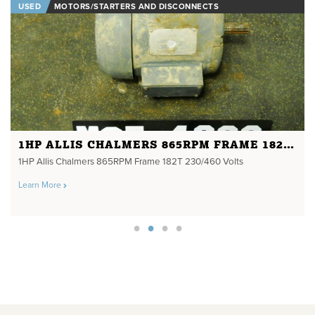
USED
MOTORS/STARTERS AND DISCONNECTS
1HP ALLIS CHALMERS 865RPM FRAME 182T 230/460 VOLTS
1HP Allis Chalmers 865RPM Frame 182T 230/460 Volts
Learn More