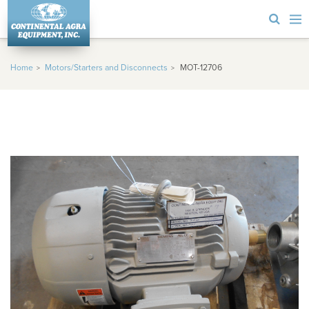
Home
Motors/Starters and Disconnects
MOT-12706