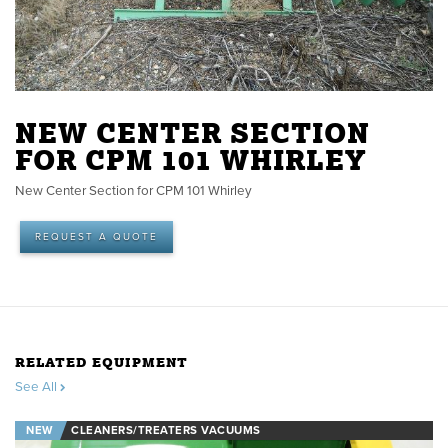
NEW CENTER SECTION
FOR CPM 101 WHIRLEY
New Center Section for CPM 101 Whirley
REQUEST A QUOTE
RELATED EQUIPMENT
See All
NEW
CLEANERS/TREATERS VACUUMS