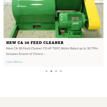
NEW CA 30 FEED CLEANER
New CA 30 Feed Cleaner 7.5 HP TEFC Motor Rated up to 30 TPH-
Includes Screen of Choice-...
Learn More