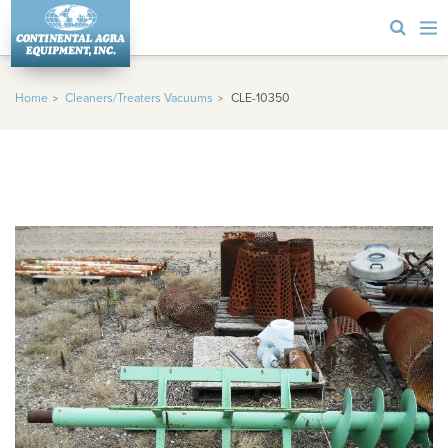
Home
Cleaners/Treaters Vacuums
CLE-10350