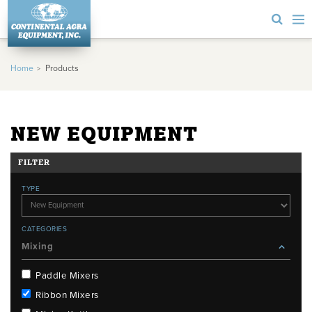
Home
Products
NEW EQUIPMENT
FILTER
TYPE
CATEGORIES
Mixing
Paddle Mixers
Ribbon Mixers