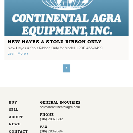
NEW HAYES & STOLZ RIBBON ONLY
New Hayes & Stolz Ribbon Only for Model HRDB 465-0499
Learn More
1
BUY
GENERAL INQUIRIES
sales@continentalagra.com
SELL
PHONE
ABOUT
(316) 283-9602
NEWS
FAX
CONTACT
(316) 283-9584