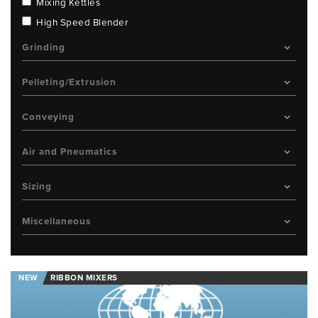
Mixing Kettles
High Speed Blender
Grinding
Pelleting/Extrusion
Conveying
Air and Pneumatics
Sizing
Miscellaneous
NEW
RIBBON MIXERS