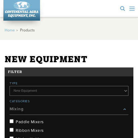
Home
Products
NEW EQUIPMENT
FILTER
TYPE
CATEGORIES
Mixing
Paddle Mixers
Ribbon Mixers