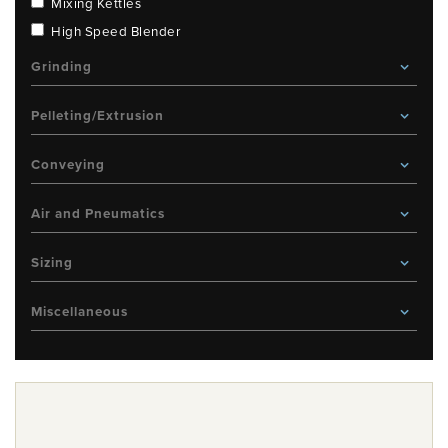
Mixing Kettles
High Speed Blender
Grinding
Pelleting/Extrusion
Conveying
Air and Pneumatics
Sizing
Miscellaneous