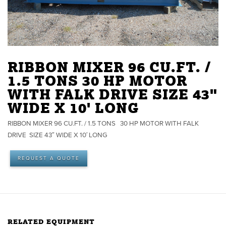
RIBBON MIXER 96 CU.FT. /
1.5 TONS 30 HP MOTOR
WITH FALK DRIVE SIZE 43"
WIDE X 10' LONG
RIBBON MIXER 96 CU.FT. / 1.5 TONS 30 HP MOTOR WITH FALK
DRIVE SIZE 43″ WIDE X 10′ LONG
REQUEST A QUOTE
RELATED EQUIPMENT