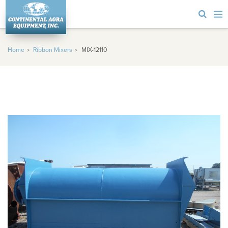
Home
Ribbon Mixers
MIX-12110