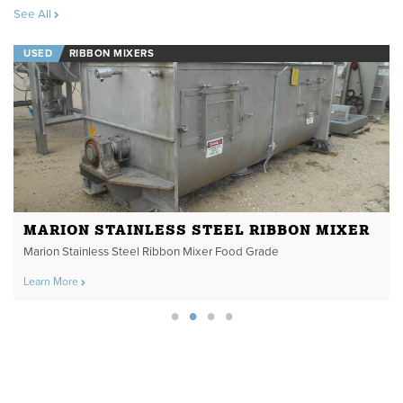
See All
USED
RIBBON MIXERS
MARION STAINLESS STEEL RIBBON MIXER
Marion Stainless Steel Ribbon Mixer Food Grade
Learn More