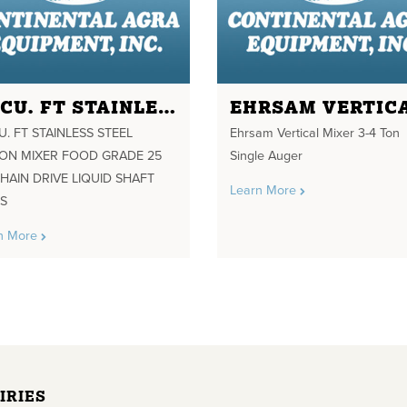
85 CU. FT STAINLESS STEEL RIBBON MIXER FOOD GRADE 25 HP CHAIN DRIVE LIQUID SHAFT SEALS
U. FT STAINLESS STEEL
Ehrsam Vertical Mixer 3-4 Ton
BON MIXER FOOD GRADE 25
Single Auger
HAIN DRIVE LIQUID SHAFT
Learn More
LS
n More
IRIES