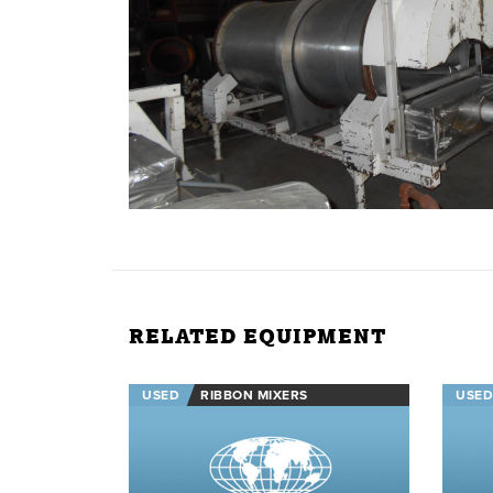
RELATED EQUIPMENT
USED
RIBBON MIXERS
USED