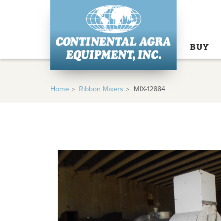
BUY
Home
Ribbon Mixers
MIX-12884