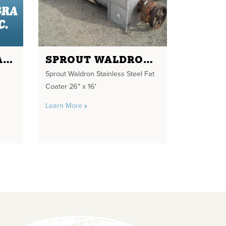
EHRSAM VERTICAL MIXER
SPROUT WALDRON STAINLESS STEEL FAT COATER
Sprout Waldron Stainless Steel Fat
Coater 26″ x 16′
Learn More