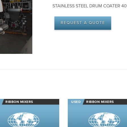
STAINLESS STEEL DRUM COATER 40″
REQUEST A QUOTE
RIBBON MIXERS
USED
RIBBON MIXERS