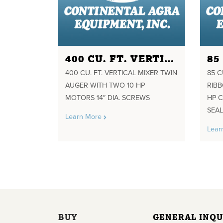
400 CU. FT. VERTICAL MIXER TWIN AUGER WITH TWO 10 HP MOTORS 14" DIA. SCREWS
400 CU. FT. VERTICAL MIXER TWIN
85 C
AUGER WITH TWO 10 HP
RIB
MOTORS 14″ DIA. SCREWS
HP C
SEA
Learn More
Lear
BUY
GENERAL INQU