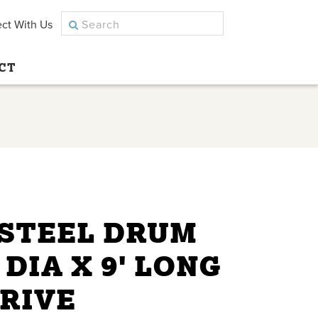
ct With Us
CT
 STEEL DRUM
 DIA X 9' LONG
DRIVE