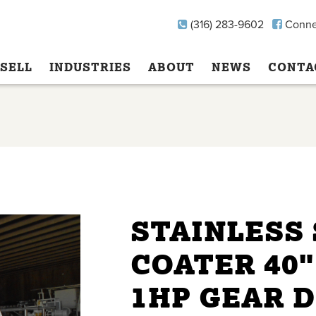
(316) 283-9602
Conne
SELL
INDUSTRIES
ABOUT
NEWS
CONTA
STAINLESS
COATER 40"
1HP GEAR 