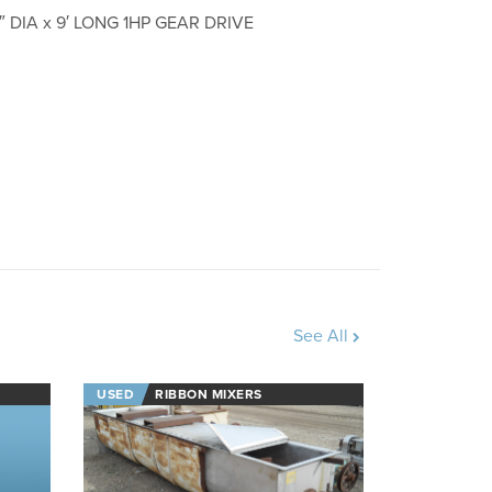
 DIA x 9′ LONG 1HP GEAR DRIVE
See All
USED
RIBBON MIXERS