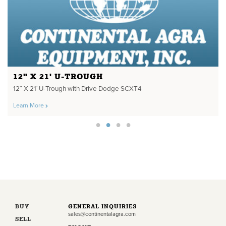
12" X 21' U-TROUGH
12″ X 21′ U-Trough with Drive Dodge SCXT4
Learn More
BUY
GENERAL INQUIRIES
sales@continentalagra.com
SELL