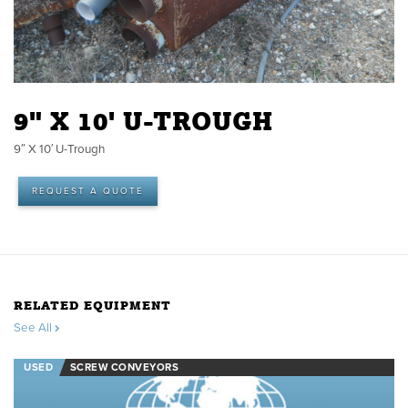
9" X 10' U-TROUGH
9″ X 10′ U-Trough
REQUEST A QUOTE
RELATED EQUIPMENT
See All
USED
SCREW CONVEYORS