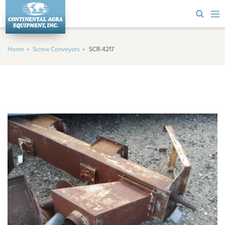
Home
Screw Conveyors
SCR-4217