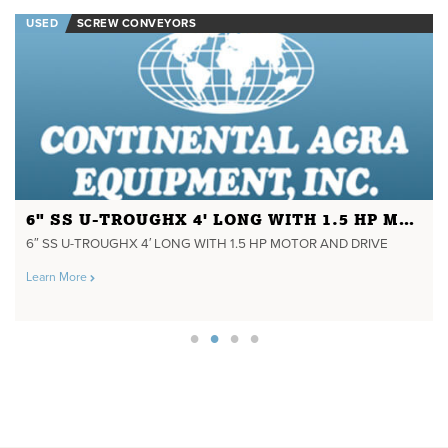
USED
SCREW CONVEYORS
6" SS U-TROUGHX 4' LONG WITH 1.5 HP MOTOR AND DRIVE
6″ SS U-TROUGHX 4′ LONG WITH 1.5 HP MOTOR AND DRIVE
Learn More