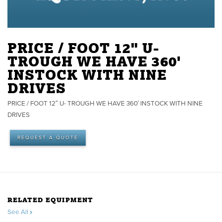
PRICE / FOOT 12" U-
TROUGH WE HAVE 360'
INSTOCK WITH NINE
DRIVES
PRICE / FOOT 12″ U- TROUGH WE HAVE 360′ INSTOCK WITH NINE
DRIVES
REQUEST A QUOTE
RELATED EQUIPMENT
See All