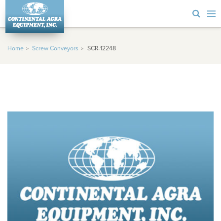
Home
Screw Conveyors
SCR-12248