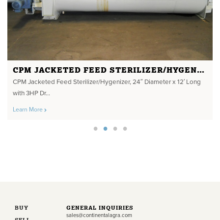
CPM JACKETED FEED STERILIZER/HYGENIZER
CPM Jacketed Feed Sterilizer/Hygenizer, 24″ Diameter x 12′ Long
with 3HP Dr...
Learn More
BUY
GENERAL INQUIRIES
sales@continentalagra.com
SELL