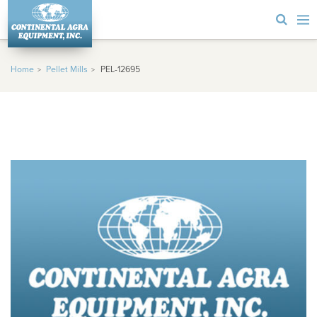
Home
Pellet Mills
PEL-12695