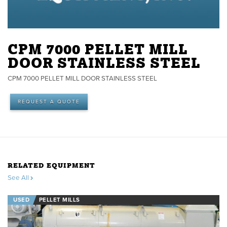
CPM 7000 PELLET MILL
DOOR STAINLESS STEEL
CPM 7000 PELLET MILL DOOR STAINLESS STEEL
REQUEST A QUOTE
RELATED EQUIPMENT
See All
USED
PELLET MILLS