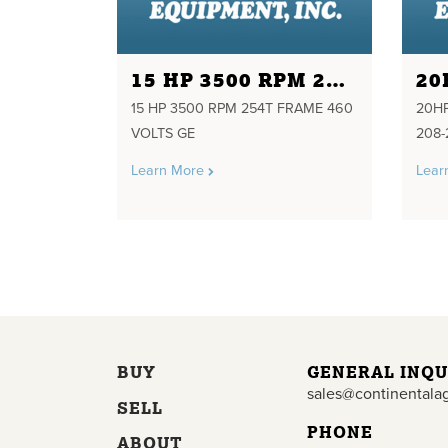
15 HP 3500 RPM 254T FRAME 460 VOLTS GE
15 HP 3500 RPM 254T FRAME 460
20HP
VOLTS GE
208-
Learn More
Lear
BUY
GENERAL INQU
sales@continentala
SELL
PHONE
ABOUT