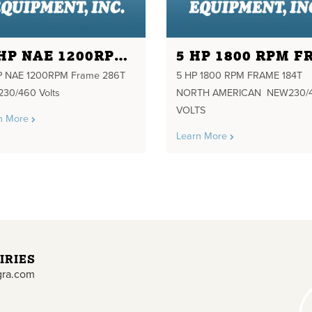
20HP NAE 1200RPM FRAME 286T 208-230/460 VOLTS
 NAE 1200RPM Frame 286T
5 HP 1800 RPM FRAME 184T
230/460 Volts
NORTH AMERICAN NEW230/
VOLTS
n More
Learn More
IRIES
gra.com