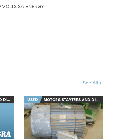
0 VOLTS SA ENERGY
See All
NECTS
USED
MOTORS/STARTERS AND DISCONNECTS