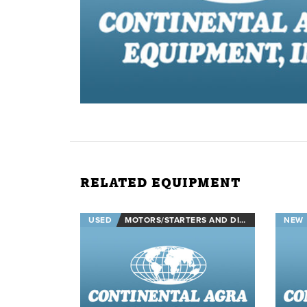
RELATED EQUIPMENT
USED
MOTORS/STARTERS AND DISCONNECTS
NEW