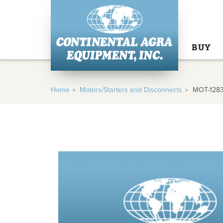
BUY
Home
Motors/Starters and Disconnects
MOT-128