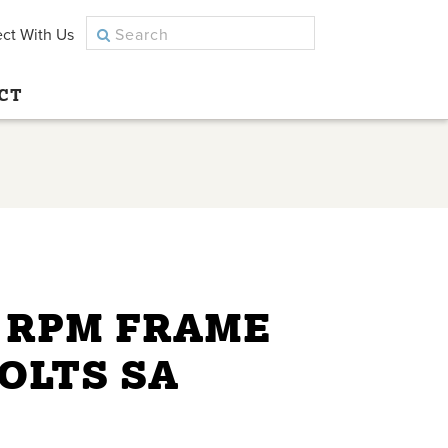
ct With Us
CT
0 RPM FRAME
VOLTS SA