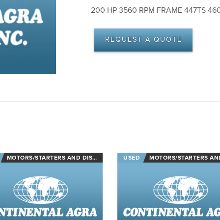
200 HP 3560 RPM FRAME 447TS 46
REQUEST A QUOTE
MOTORS/STARTERS AND DISCONNECTS
USED
MOTORS/STARTERS AND DISCON