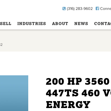
(316) 283-9602
Conne
SELL
INDUSTRIES
ABOUT
NEWS
CONTA
32
200 HP 356
447TS 460 
ENERGY