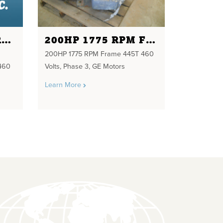
5 HP 1800 RPM FRAME 184T NORTH AMERICAN NEW230/460 VOLTS
200HP 1775 RPM FRAME 445T 460 VOLTS
200HP 1775 RPM Frame 445T 460
460
Volts, Phase 3, GE Motors
Learn More