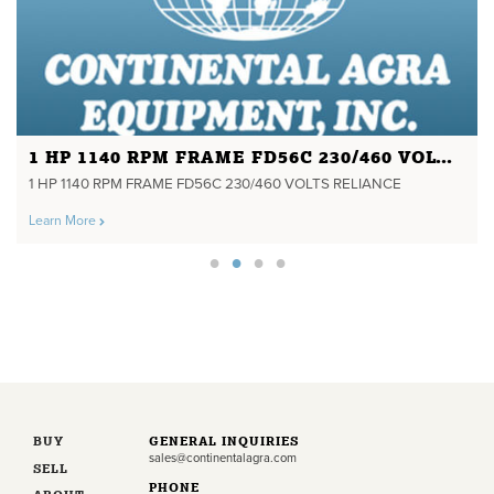
1 HP 1140 RPM FRAME FD56C 230/460 VOLTS RELIANCE
1 HP 1140 RPM FRAME FD56C 230/460 VOLTS RELIANCE
Learn More
BUY
GENERAL INQUIRIES
sales@continentalagra.com
SELL
PHONE