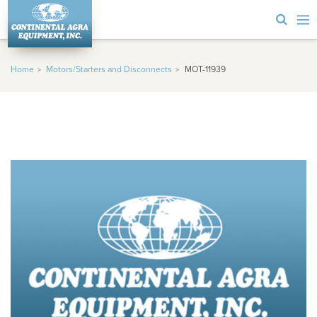
Home
Motors/Starters and Disconnects
MOT-11939