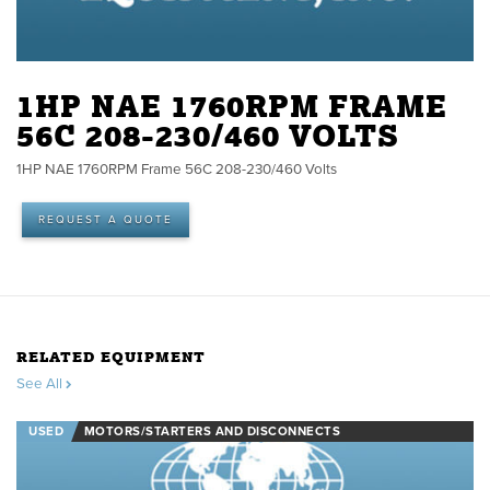
1HP NAE 1760RPM FRAME
56C 208-230/460 VOLTS
1HP NAE 1760RPM Frame 56C 208-230/460 Volts
REQUEST A QUOTE
RELATED EQUIPMENT
See All
USED
MOTORS/STARTERS AND DISCONNECTS