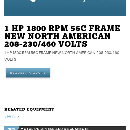
1 HP 1800 RPM 56C FRAME
NEW NORTH AMERICAN
208-230/460 VOLTS
1 HP 1800 RPM 56C FRAME NEW NORTH AMERICAN 208-230/460
VOLTS
REQUEST A QUOTE
RELATED EQUIPMENT
See All
NEW
MOTORS/STARTERS AND DISCONNECTS