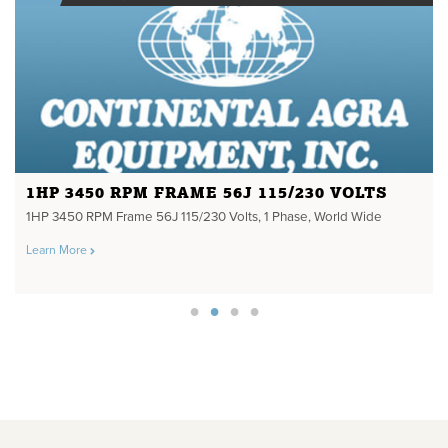
1HP 3450 RPM FRAME 56J 115/230 VOLTS
1HP 3450 RPM Frame 56J 115/230 Volts, 1 Phase, World Wide
Learn More