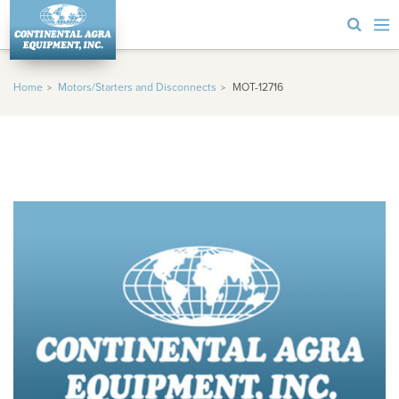
Home
Motors/Starters and Disconnects
MOT-12716