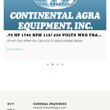
.75 HP 1745 RPM 115/ 230 VOLTS WEG FRAME B56N
.75 HP 1745 RPM 115/ 230 VOLTS WEG FRAME B56N
Learn More
BUY
GENERAL INQUIRIES
sales@continentalagra.com
SELL