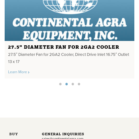
27.5" DIAMETER FAN FOR 2GA2 COOLER
27.5″ Diameter Fan for 2GA2 Cooler, Direct Drive Inlet 16.75″ Outlet
13 x 17
Learn More
BUY
GENERAL INQUIRIES
sales@continentalagra.com