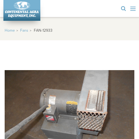
Home
Fans
FAN-12933