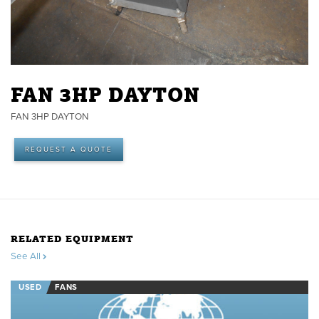
FAN 3HP DAYTON
FAN 3HP DAYTON
REQUEST A QUOTE
RELATED EQUIPMENT
See All
USED
FANS