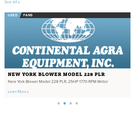
See All
USED
FANS
NEW YORK BLOWER MODEL 228 PLR
New York Blower Model 228 PLR, 25HP 1770 RPM Motor
Learn More