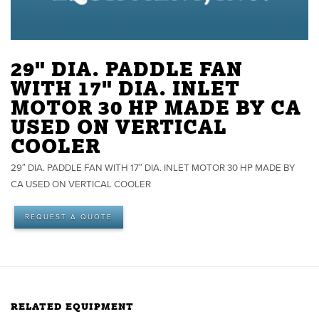
29" DIA. PADDLE FAN
WITH 17" DIA. INLET
MOTOR 30 HP MADE BY CA
USED ON VERTICAL
COOLER
29″ DIA. PADDLE FAN WITH 17″ DIA. INLET MOTOR 30 HP MADE BY
CA USED ON VERTICAL COOLER
REQUEST A QUOTE
RELATED EQUIPMENT