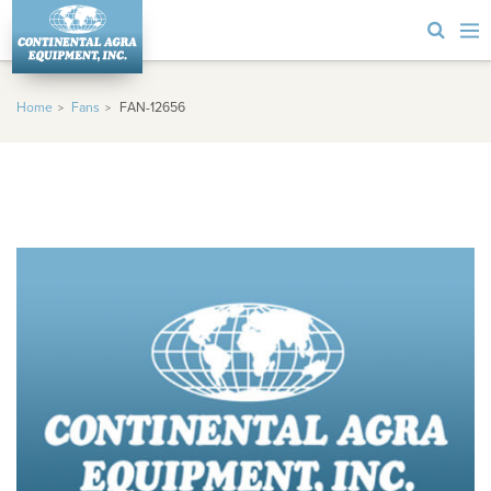
Home
Fans
FAN-12656