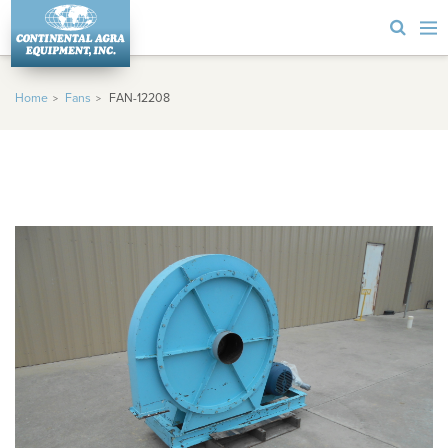
Home
Fans
FAN-12208