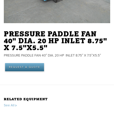
PRESSURE PADDLE FAN
40" DIA. 20 HP INLET 8.75"
X 7.5"X5.5"
PRESSURE PADDLE FAN 40″ DIA. 20 HP INLET 8.75″ X 7.5″X5.5″
REQUEST A QUOTE
RELATED EQUIPMENT
See All