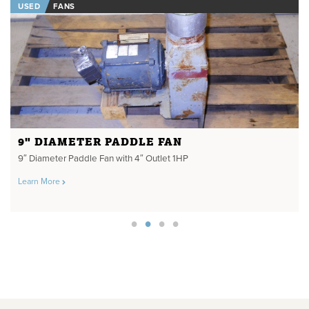
USED
FANS
9" DIAMETER PADDLE FAN
9″ Diameter Paddle Fan with 4″ Outlet 1HP
Learn More