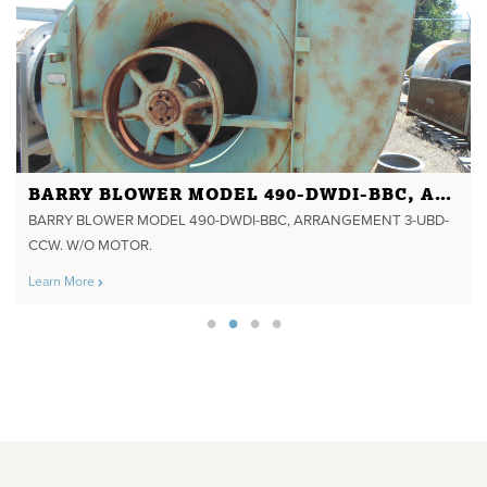
BARRY BLOWER MODEL 490-DWDI-BBC, ARRANGEMENT 3-UBD-CCW. W/O MOTOR.
BARRY BLOWER MODEL 490-DWDI-BBC, ARRANGEMENT 3-UBD-
CCW. W/O MOTOR.
Learn More