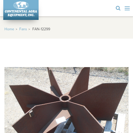
Home
Fans
FAN-12299