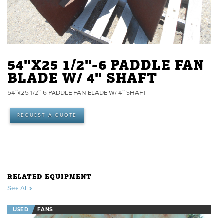
54"X25 1/2"-6 PADDLE FAN
BLADE W/ 4" SHAFT
54″x25 1/2″-6 PADDLE FAN BLADE W/ 4″ SHAFT
REQUEST A QUOTE
RELATED EQUIPMENT
See All
USED
FANS