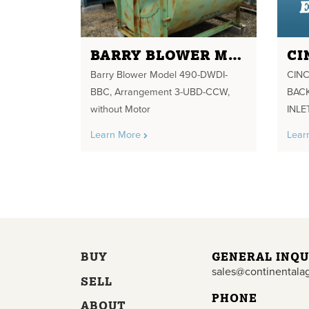
BARRY BLOWER MODEL 490-DWDI-BBC
Barry Blower Model 490-DWDI-
CINC
BBC, Arrangement 3-UBD-CCW,
BACK
without Motor
INLE
Learn More
Lear
BUY
GENERAL INQU
sales@continentala
SELL
PHONE
ABOUT