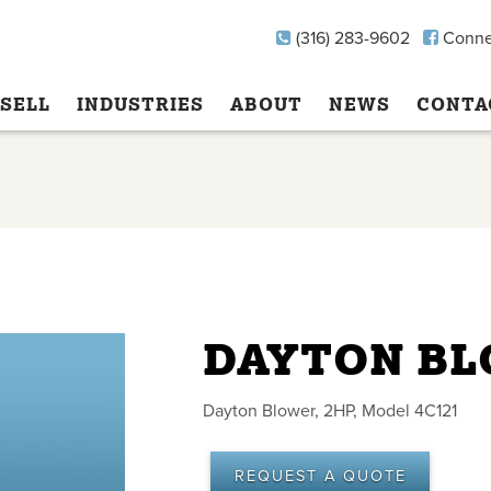
(316) 283-9602
Conne
SELL
INDUSTRIES
ABOUT
NEWS
CONTA
DAYTON B
Dayton Blower, 2HP, Model 4C121
REQUEST A QUOTE