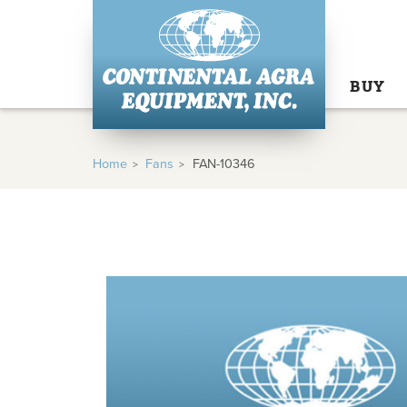
BUY
Home
Fans
FAN-10346