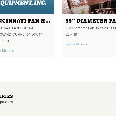
CINCINNATI FAN HDB-160 BACKWARD CURVE 16" DIA. 17" INLET 15HP
35" DIAMETER F
INNATI FAN HDB-160
35″ Diameter Fan, Inlet 23″, Ou
WARD CURVE 16″ DIA. 17″
22 x 18
T 15HP
Learn More
n More
IRIES
gra.com