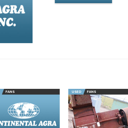
FANS
USED
FANS