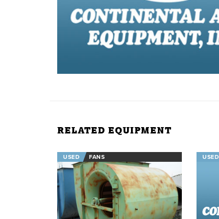
RELATED EQUIPMENT
USED
FANS
USED