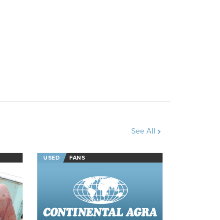
See All
USED
FANS