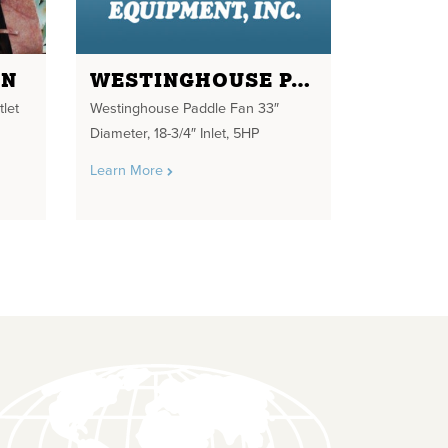
AN
WESTINGHOUSE PADDLE FAN 33" DIAMETER
tlet
Westinghouse Paddle Fan 33″
Diameter, 18-3/4″ Inlet, 5HP
Learn More