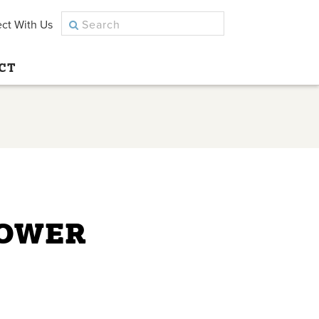
ct With Us
CT
LOWER