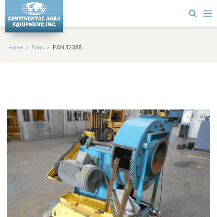
Home
Fans
FAN-12388