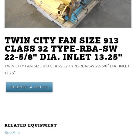
TWIN CITY FAN SIZE 913
CLASS 32 TYPE-RBA-SW
22-5/8" DIA. INLET 13.25"
TWIN CITY FAN SIZE 913 CLASS 32 TYPE-RBA-SW 22-5/8″ DIA. INLET
13.25″
REQUEST A QUOTE
RELATED EQUIPMENT
See All