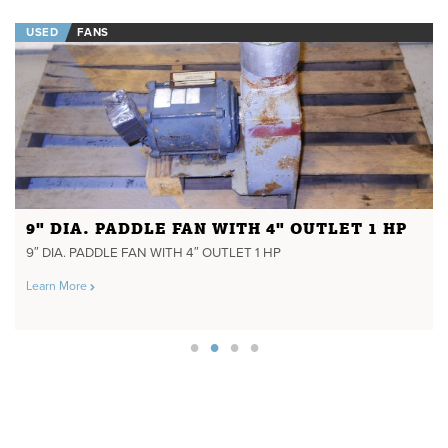
USED
FANS
9" DIA. PADDLE FAN WITH 4" OUTLET 1 HP
9″ DIA. PADDLE FAN WITH 4″ OUTLET 1 HP
Learn More