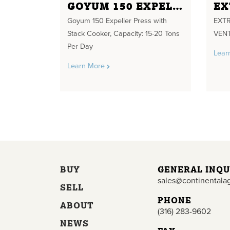
GOYUM 150 EXPELLER PRESS WITH STACK COOKER
Goyum 150 Expeller Press with
EXTR
Stack Cooker, Capacity: 15-20 Tons
VENT
Per Day
Lear
Learn More
BUY
GENERAL INQU
sales@continentala
SELL
PHONE
ABOUT
(316) 283-9602
NEWS