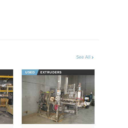
See All
USED
EXTRUDERS