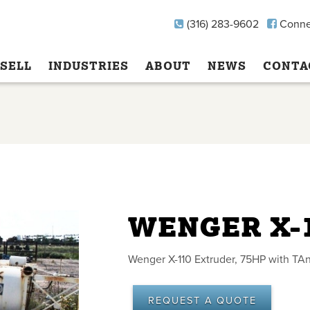
(316) 283-9602
Conne
SELL
INDUSTRIES
ABOUT
NEWS
CONTA
WENGER X-
Wenger X-110 Extruder, 75HP with TAn
REQUEST A QUOTE