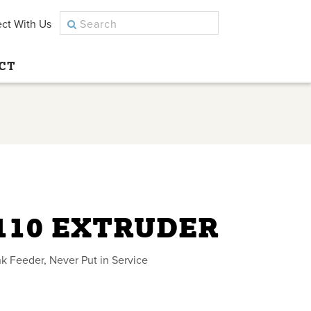
ct With Us
CT
110 EXTRUDER
k Feeder, Never Put in Service