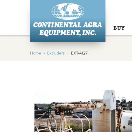
BUY
Home
Extruders
EXT-4127