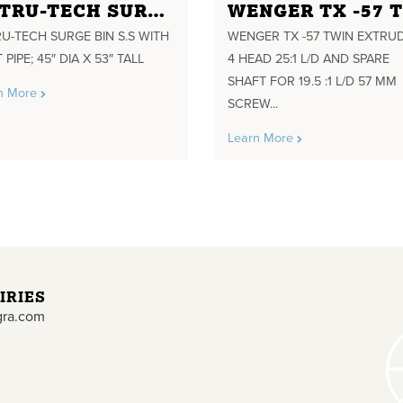
EXTRU-TECH SURGE BIN S.S WITH VENT PIPE; 45" DIA X 53" TALL
U-TECH SURGE BIN S.S WITH
WENGER TX -57 TWIN EXTRU
 PIPE; 45″ DIA X 53″ TALL
4 HEAD 25:1 L/D AND SPARE
SHAFT FOR 19.5 :1 L/D 57 MM
n More
SCREW...
Learn More
IRIES
gra.com