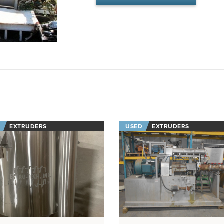
EXTRUDERS
USED
EXTRUDERS