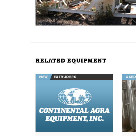
RELATED EQUIPMENT
NEW
EXTRUDERS
USED