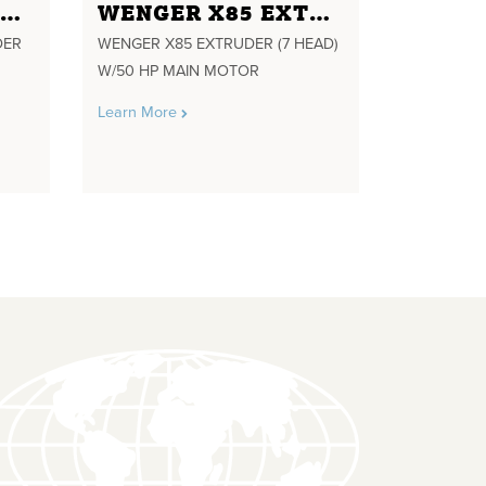
WENGER TX -57 TWIN EXTRUDER 4 HEAD 25:1 L/D AND SPARE SHAFT FOR 19.5 :1 L/D 57 MM SCREW DIA. SN. 12283-1 60HP 1780 RPM MAIN DRIVE MOTOR 460 VOLTS 3 PH. 60 HZ. GEAR BOX TSEGR1010-0 RATIO 3.138 YR. 2003 L/W FEEDER ON LOAD CELLS PRECONDITIONER
WENGER X85 EXTRUDER (7 HEAD) W/50 HP MAIN MOTOR
DER
WENGER X85 EXTRUDER (7 HEAD)
W/50 HP MAIN MOTOR
Learn More