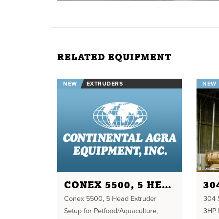
RELATED EQUIPMENT
NEW
EXTRUDERS
NEW
CONEX 5500, 5 HEAD EXTRUDER
Conex 5500, 5 Head Extruder
304 S
Setup for Petfood/Aquaculture,
3HP 