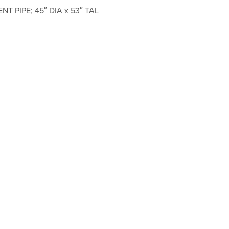
T PIPE; 45″ DIA x 53″ TAL