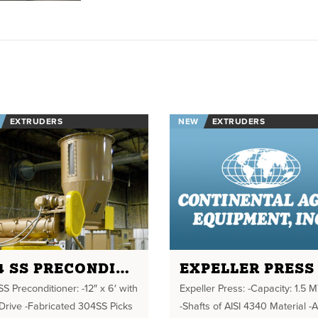
EXTRUDERS
NEW
EXTRUDERS
304 SS PRECONDITIONER
EXPELLER PRESS
S Preconditioner: -12″ x 6′ with
Expeller Press: -Capacity: 1.5 M
Drive -Fabricated 304SS Picks
-Shafts of AISI 4340 Material -A