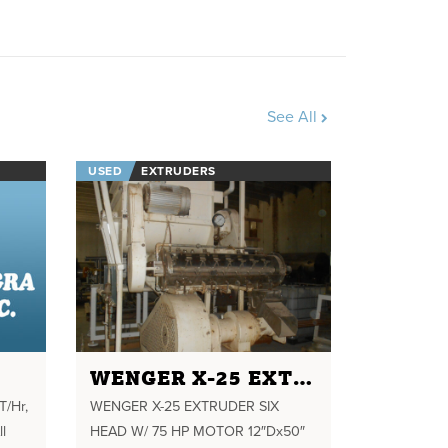
See All
USED
EXTRUDERS
WENGER X-25 EXTRUDER SIX HEAD W/ 75 HP MOTOR 12"DX50" LONG CONDITIONER
T/Hr,
WENGER X-25 EXTRUDER SIX
ll
HEAD W/ 75 HP MOTOR 12″Dx50″