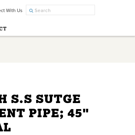
ct With Us
CT
H S.S SUTGE
ENT PIPE; 45"
AL