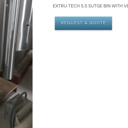
EXTRU-TECH S.S SUTGE BIN WITH VEN
REQUEST A QUOTE