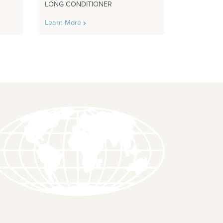
LONG CONDITIONER
Learn More