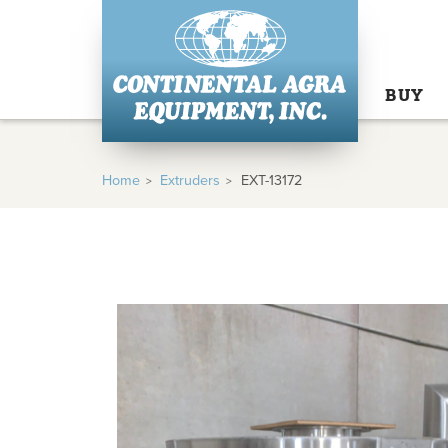
BUY
Home
Extruders
EXT-13172