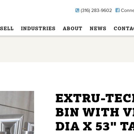
(316) 283-9602
Conne
SELL
INDUSTRIES
ABOUT
NEWS
CONTA
EXTRU-TEC
BIN WITH V
DIA X 53" T