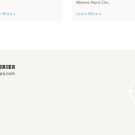
Worms Hard Chr...
n More
Learn More
IRIES
gra.com