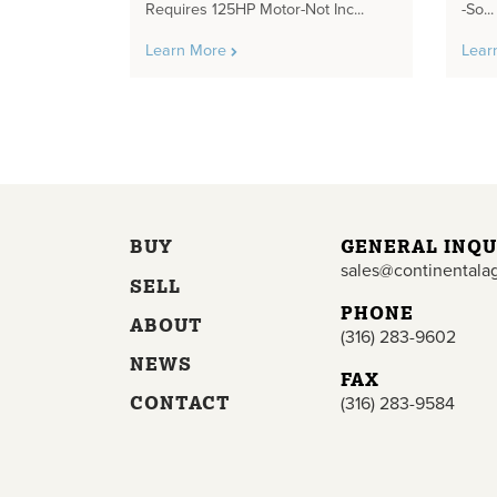
Requires 125HP Motor-Not Inc...
-So...
Learn More
Lear
BUY
GENERAL INQU
sales@continentala
SELL
PHONE
ABOUT
(316) 283-9602
NEWS
FAX
CONTACT
(316) 283-9584