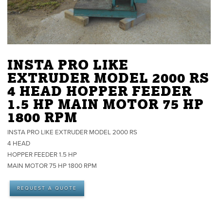
INSTA PRO LIKE
EXTRUDER MODEL 2000 RS
4 HEAD HOPPER FEEDER
1.5 HP MAIN MOTOR 75 HP
1800 RPM
INSTA PRO LIKE EXTRUDER MODEL 2000 RS
4 HEAD
HOPPER FEEDER 1.5 HP
MAIN MOTOR 75 HP 1800 RPM
REQUEST A QUOTE