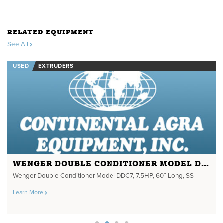
RELATED EQUIPMENT
See All
USED
EXTRUDERS
WENGER DOUBLE CONDITIONER MODEL DDC7
Wenger Double Conditioner Model DDC7, 7.5HP, 60″ Long, SS
Learn More