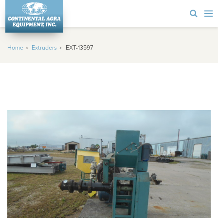
Home
Extruders
EXT-13597