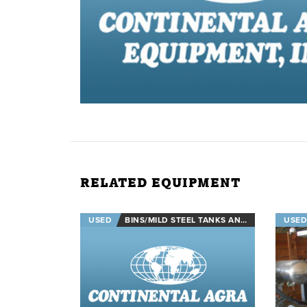
RELATED EQUIPMENT
USED
BINS/MILD STEEL TANKS AND STAINLESS STEEL TANKS
USED