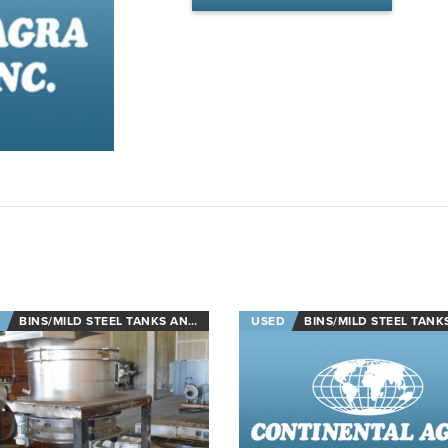
BINS/MILD STEEL TANKS AND STAINLESS STEEL TANKS
USED
BINS/MILD STEEL TANKS AND STAINLESS STEE