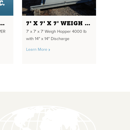
UND HORIZON SS HOPPER 48" DIA. 6'-4"
7' X 7' X 7' WEIGH HOPPER
PER
7′ x 7′ x 7′ Weigh Hopper 4000 lb
with 14″ x 14″ Discharge
Learn More