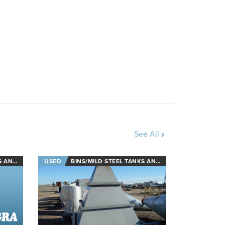
See All
L TANKS
USED
BINS/MILD STEEL TANKS AND STAINLESS STEEL TANKS