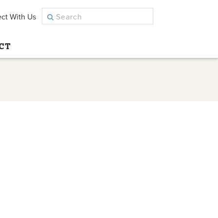
ct With Us
CT