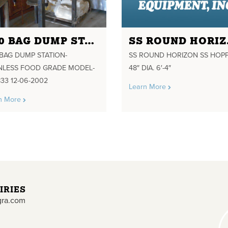
A20 BAG DUMP STATION-STAINLESS FOOD GRADE MODEL-380833 12-06-2002
SS RO
BAG DUMP STATION-
SS ROUND HORIZON SS HOP
INLESS FOOD GRADE MODEL-
48″ DIA. 6′-4″
33 12-06-2002
Learn More
n More
IRIES
gra.com