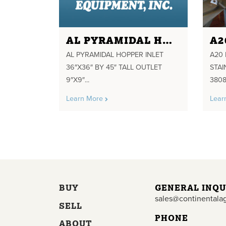
AL PYRAMIDAL HOPPER INLET 36"X36" BY 45" TALL OUTLET 9"X9" WITH FLUDIZERS BOTTM
AL PYRAMIDAL HOPPER INLET
A20 
36″X36″ BY 45″ TALL OUTLET
STA
9″X9″...
3808
Learn More
Lear
BUY
GENERAL INQU
sales@continentala
SELL
PHONE
ABOUT