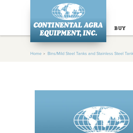
BUY
Home
Bins/Mild Steel Tanks and Stainless Steel Tan