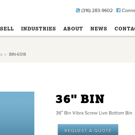
(316) 283-9602
Conne
SELL
INDUSTRIES
ABOUT
NEWS
CONTA
ks
BIN-6518
36" BIN
36″ Bin Vibra Screw Live Bottom Bin
REQUEST A QUOTE