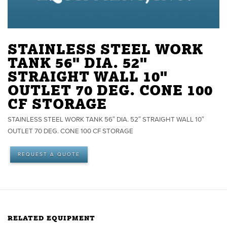
STAINLESS STEEL WORK
TANK 56" DIA. 52"
STRAIGHT WALL 10"
OUTLET 70 DEG. CONE 100
CF STORAGE
STAINLESS STEEL WORK TANK 56″ DIA. 52″ STRAIGHT WALL 10″
OUTLET 70 DEG. CONE 100 CF STORAGE
REQUEST A QUOTE
RELATED EQUIPMENT