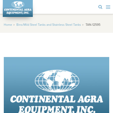
Home
Bins/Mild Steel Tanks and Stainless Steel Tanks
TAN-12595