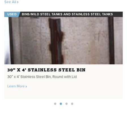
See All
USED
BINS/MILD STEEL TANKS AND STAINLESS STEEL TANKS
30" X 4' STAINLESS STEEL BIN
30″ x 4′ Stainless Steel Bin, Round with Lid
Learn More