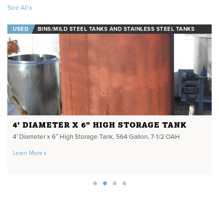
See All
USED
BINS/MILD STEEL TANKS AND STAINLESS STEEL TANKS
4' DIAMETER X 6" HIGH STORAGE TANK
4′ Diameter x 6″ High Storage Tank, 564 Gallon, 7-1/2 OAH
Learn More