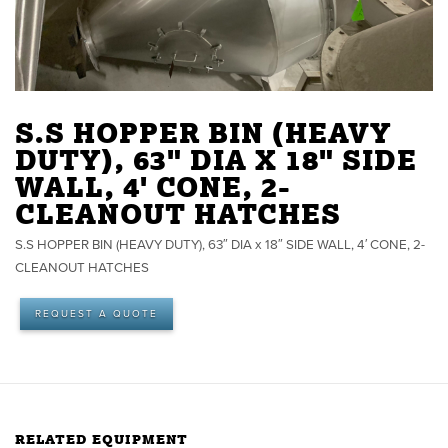
S.S HOPPER BIN (HEAVY
DUTY), 63" DIA X 18" SIDE
WALL, 4' CONE, 2-
CLEANOUT HATCHES
S.S HOPPER BIN (HEAVY DUTY), 63″ DIA x 18″ SIDE WALL, 4′ CONE, 2-
CLEANOUT HATCHES
REQUEST A QUOTE
RELATED EQUIPMENT