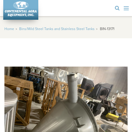
Home
Bins/Mild Steel Tanks and Stainless Steel Tanks
BIN-13171