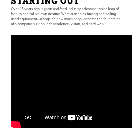
STARTING OUT
Over 45 years ago, a grain and feed industry salesman took a leap of
faith to control his own destiny. What started as buying and selling
used equipment—alongside new machinery—became the foundation
of a company built on independence, vision, and hard work.