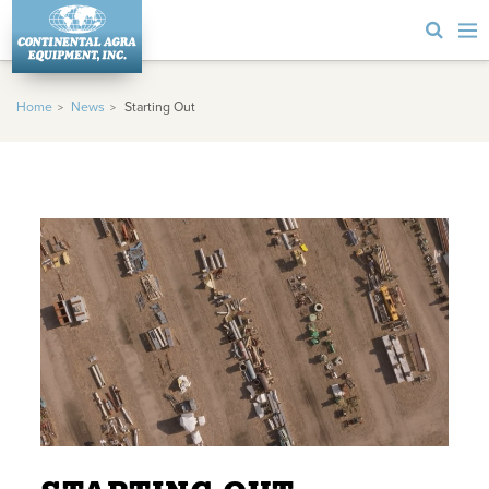
Home
News
Starting Out