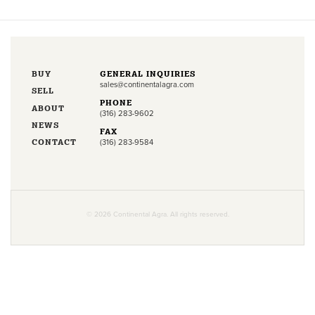
BUY
GENERAL INQUIRIES
sales@continentalagra.com
SELL
PHONE
ABOUT
(316) 283-9602
NEWS
FAX
CONTACT
(316) 283-9584
© 2026 Continental Agra. All rights reserved.