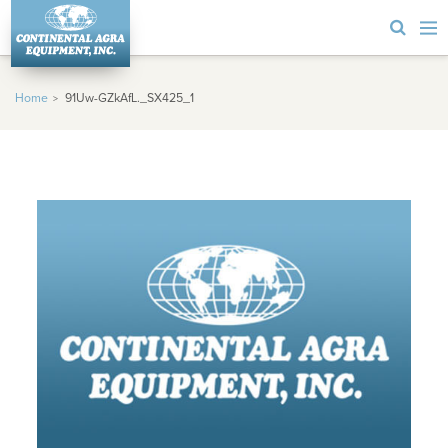
Home
91Uw-GZkAfL._SX425_1