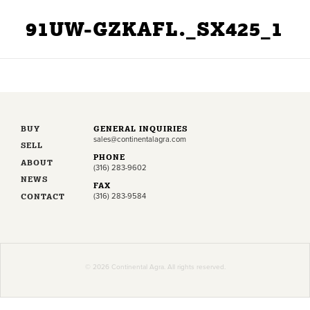
91UW-GZKAFL._SX425_1
BUY
GENERAL INQUIRIES
sales@continentalagra.com
SELL
PHONE
ABOUT
(316) 283-9602
NEWS
FAX
CONTACT
(316) 283-9584
© 2026 Continental Agra. All rights reserved.