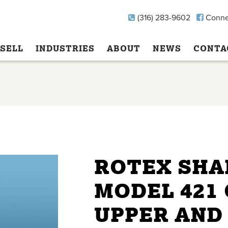
(316) 283-9602
Conne
SELL
INDUSTRIES
ABOUT
NEWS
CONTA
ROTEX SHA
MODEL 421 
UPPER AND