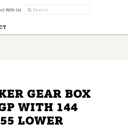
ct With Us
CT
KER GEAR BOX
GP WITH 144
 55 LOWER