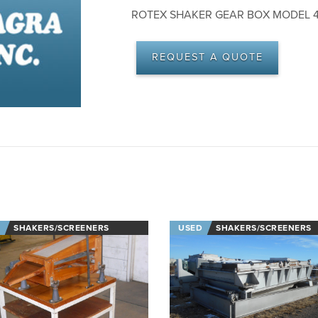
ROTEX SHAKER GEAR BOX MODEL 42
REQUEST A QUOTE
SHAKERS/SCREENERS
USED
SHAKERS/SCREENERS