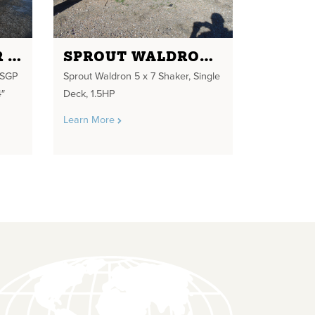
ROTEX SCREENER MODEL 73 SGP MWMM THREE DECK 80" X144" SCREEN SIZE 95 TPH 10 HP DRIVE DYNAMIC ABSORBER DX 2000
SPROUT WALDRON 5 X 7 SHAKER
 SGP
Sprout Waldron 5 x 7 Shaker, Single
″
Deck, 1.5HP
Learn More