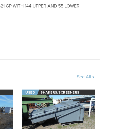
1 GP WITH 144 UPPER AND 55 LOWER
See All
USED
SHAKERS/SCREENERS