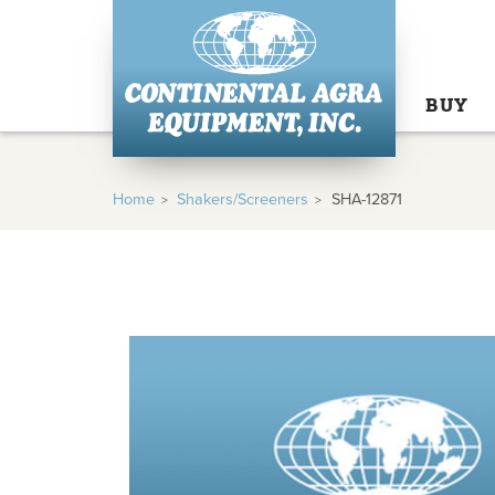
BUY
Home
Shakers/Screeners
SHA-12871