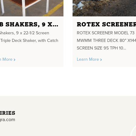
LAB SHAKERS, 9 X 22-1/2 SCREEN SIZE, TRIPLE DECK SHAKER
Shakers, 9 x 22-1/2 Screen
ROTEX SCREENER MODEL 73
 Triple Deck Shaker, with Catch
MWMM THREE DECK 80″ X144
SCREEN SIZE 95 TPH 10...
n More
Learn More
IRIES
gra.com