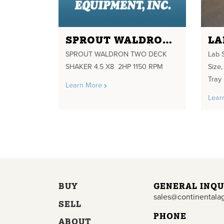
SPROUT WALDRON TWO DECK SHAKER 4.5 X8 2HP 1150 RPM
SPROUT WALDRON TWO DECK
Lab 
SHAKER 4.5 X8 2HP 1150 RPM
Size,
Tray
Learn More
Lear
BUY
GENERAL INQU
sales@continentala
SELL
PHONE
ABOUT