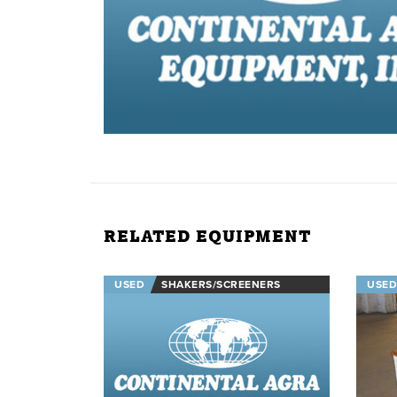
RELATED EQUIPMENT
USED
SHAKERS/SCREENERS
USED