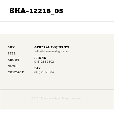
SHA-12218_05
BUY
GENERAL INQUIRIES
sales@continentalagra.com
SELL
PHONE
ABOUT
(316) 283-9602
NEWS
FAX
CONTACT
(316) 283-9584
© 2026 Continental Agra. All rights reserved.