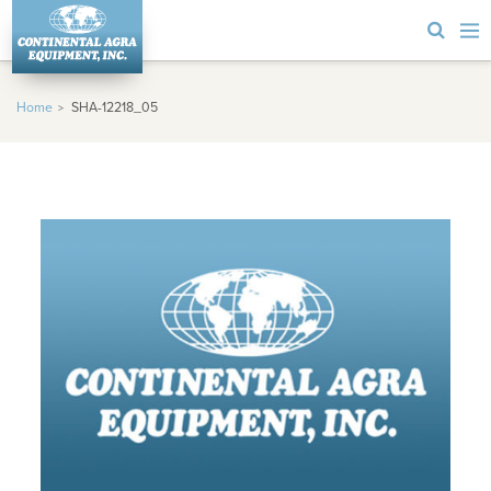
Home
SHA-12218_05