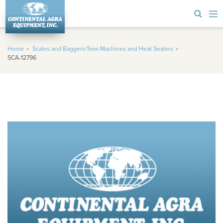
Home
Scales and Baggers/Sew Machines and Heat Sealers
SCA-12796