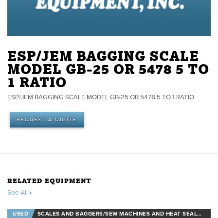
ESP/JEM BAGGING SCALE
MODEL GB-25 OR 5478 5 TO
1 RATIO
ESP/JEM BAGGING SCALE MODEL GB-25 OR 5478 5 TO 1 RATIO
REQUEST A QUOTE
RELATED EQUIPMENT
See All
USED
SCALES AND BAGGERS/SEW MACHINES AND HEAT SEALERS