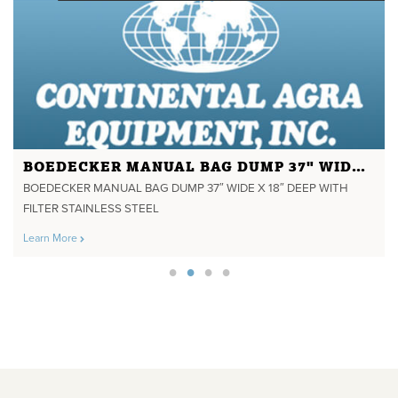
BOEDECKER MANUAL BAG DUMP 37" WIDE X 18" DEEP WITH FILTER STAINLESS STEEL
BOEDECKER MANUAL BAG DUMP 37″ WIDE X 18″ DEEP WITH
FILTER STAINLESS STEEL
Learn More