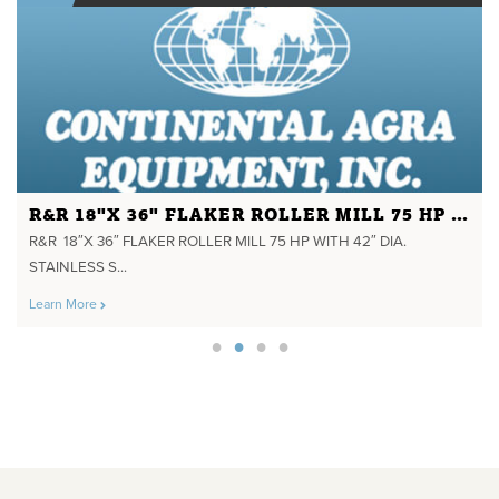
R&R 18"X 36" FLAKER ROLLER MILL 75 HP WITH 42" DIA. STAINLESS STEEL STEAM CHEST HYD. TAKE UPS
R&R 18″X 36″ FLAKER ROLLER MILL 75 HP WITH 42″ DIA.
STAINLESS S...
Learn More