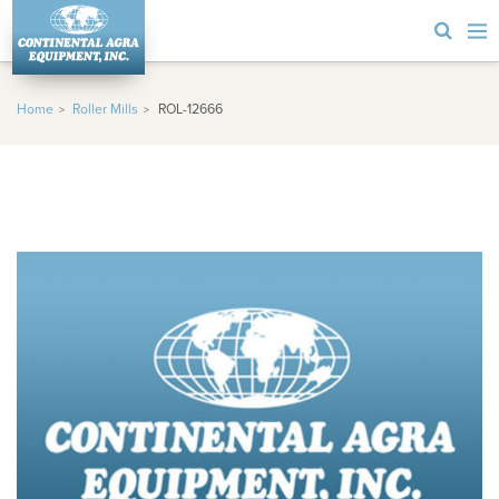
Home
Roller Mills
ROL-12666