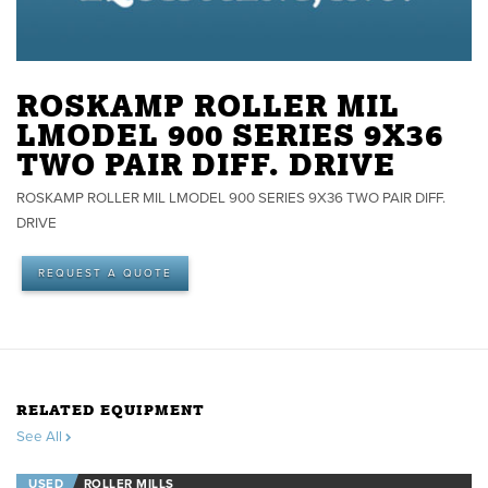
ROSKAMP ROLLER MIL
LMODEL 900 SERIES 9X36
TWO PAIR DIFF. DRIVE
ROSKAMP ROLLER MIL LMODEL 900 SERIES 9X36 TWO PAIR DIFF.
DRIVE
REQUEST A QUOTE
RELATED EQUIPMENT
See All
USED
ROLLER MILLS