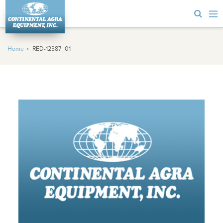
Home
RED-12387_01