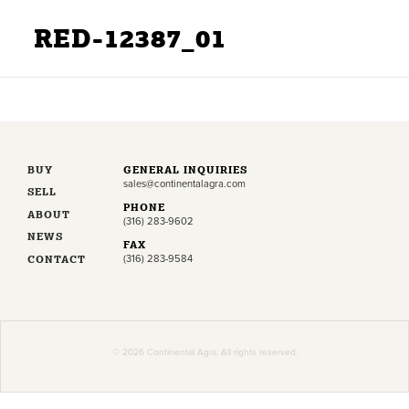
RED-12387_01
BUY
GENERAL INQUIRIES
sales@continentalagra.com
SELL
PHONE
ABOUT
(316) 283-9602
NEWS
FAX
CONTACT
(316) 283-9584
© 2026 Continental Agra. All rights reserved.