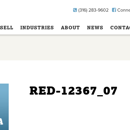
(316) 283-9602
Conne
SELL
INDUSTRIES
ABOUT
NEWS
CONTA
RED-12367_07