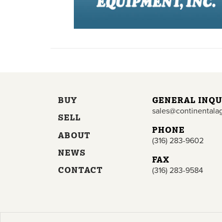
BUY
GENERAL INQU
sales@continentala
SELL
PHONE
ABOUT
(316) 283-9602
NEWS
FAX
CONTACT
(316) 283-9584