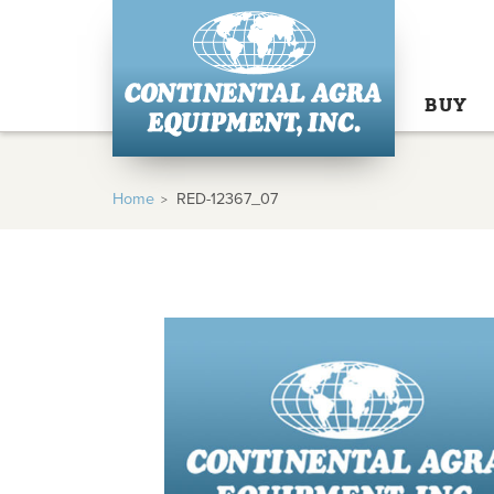
BUY
Home
RED-12367_07