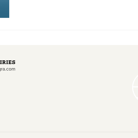
IRIES
gra.com