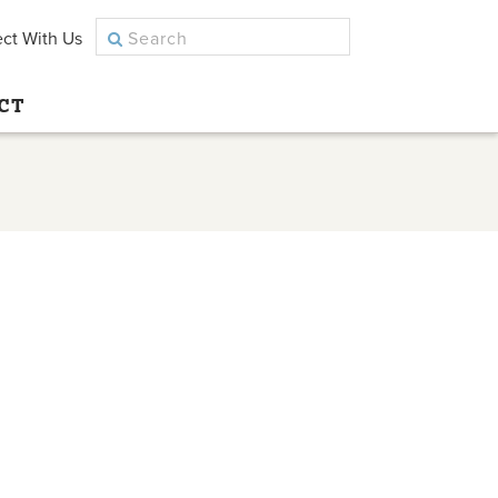
ct With Us
CT