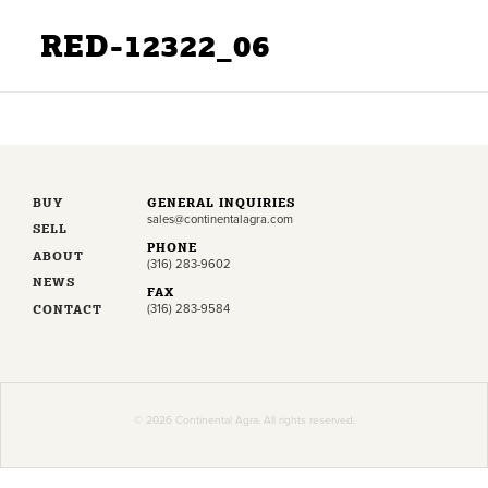
RED-12322_06
BUY
GENERAL INQUIRIES
sales@continentalagra.com
SELL
PHONE
ABOUT
(316) 283-9602
NEWS
FAX
CONTACT
(316) 283-9584
© 2026 Continental Agra. All rights reserved.