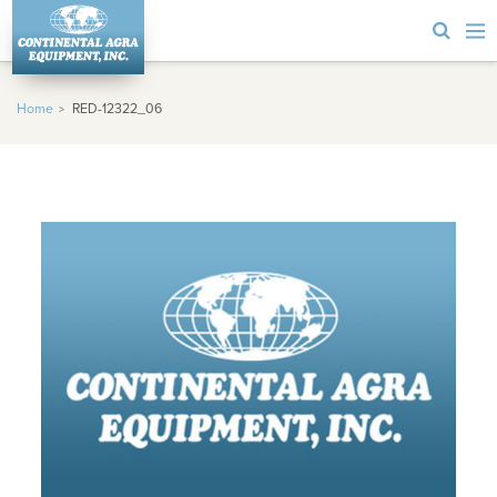
Home
RED-12322_06