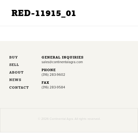
RED-11915_01
BUY
GENERAL INQUIRIES
sales@continentalagra.com
SELL
PHONE
ABOUT
(316) 283-9602
NEWS
FAX
CONTACT
(316) 283-9584
© 2026 Continental Agra. All rights reserved.