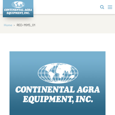
Home
RED-11915_01