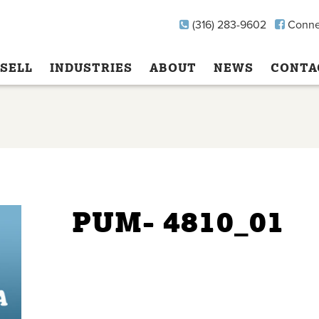
(316) 283-9602
Conne
SELL
INDUSTRIES
ABOUT
NEWS
CONTA
PUM- 4810_01