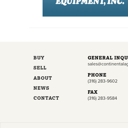
BUY
GENERAL INQU
sales@continentala
SELL
PHONE
ABOUT
(316) 283-9602
NEWS
FAX
CONTACT
(316) 283-9584