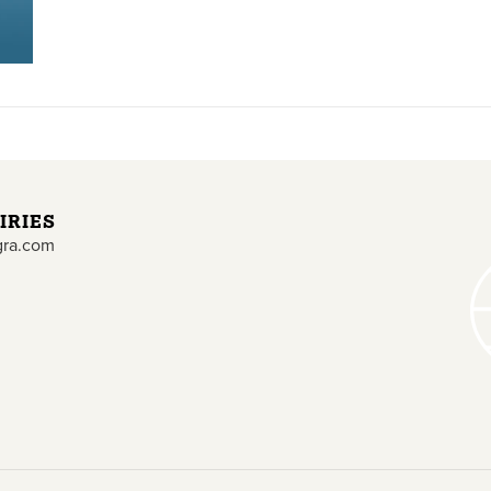
IRIES
gra.com