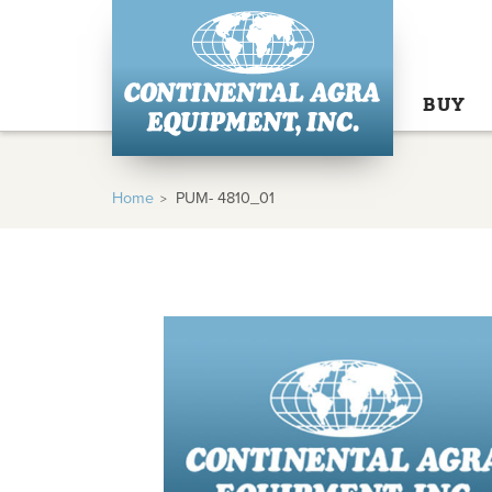
BUY
Home
PUM- 4810_01