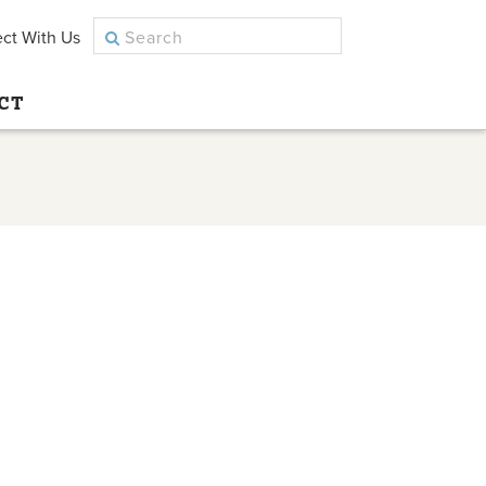
ct With Us
CT